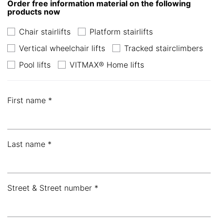
Order free information material on the following
products now
Chair stairlifts
Platform stairlifts
Vertical wheelchair lifts
Tracked stairclimbers
Pool lifts
VITMAX® Home lifts
First name *
Last name *
Street & Street number *