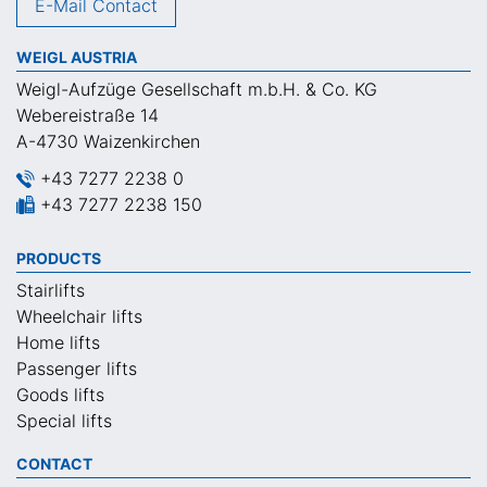
E-Mail Contact
WEIGL AUSTRIA
Weigl-Aufzüge Gesellschaft m.b.H. & Co. KG
Webereistraße 14
A-4730 Waizenkirchen
+43 7277 2238 0
+43 7277 2238 150
PRODUCTS
Stairlifts
Wheelchair lifts
Home lifts
Passenger lifts
Goods lifts
Special lifts
CONTACT