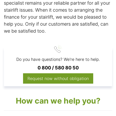
specialist remains your reliable partner for all your
stairlift issues. When it comes to arranging the
finance for your stairlift, we would be pleased to
help you. Only if our customers are satisfied, can
we be satisfied too.
Do you have questions? We're here to help.
0 800 / 580 80 50
Request now without obligation
How can we help you?