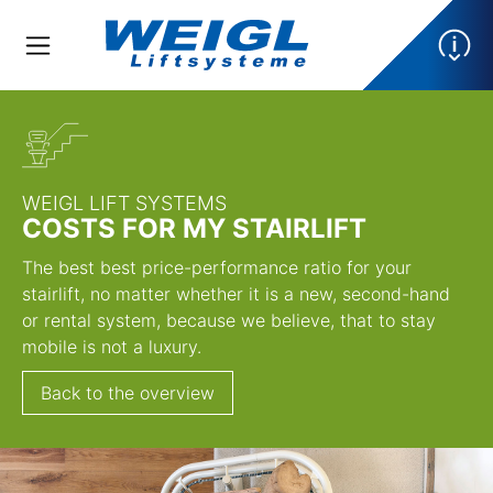
WEIGL LIFT SYSTEMS
COSTS FOR MY STAIRLIFT
The best best price-performance ratio for your
stairlift, no matter whether it is a new, second-hand
or rental system, because we believe, that to stay
mobile is not a luxury.
Back to the overview