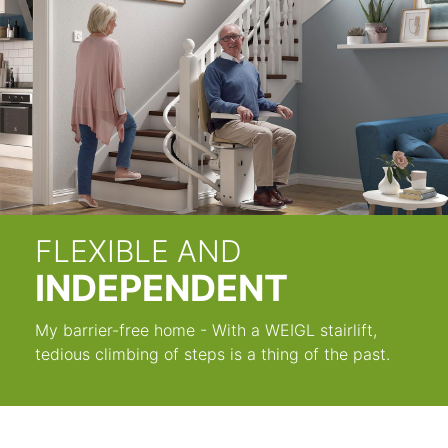
FLEXIBLE AND
INDEPENDENT
My barrier-free home - With a WEIGL stairlift,
tedious climbing of steps is a thing of the past.