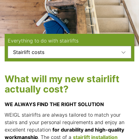
Everything to do with stairlifts
What will my new stairlift
actually cost?
WE ALWAYS FIND THE RIGHT SOLUTION
WEIGL stairlifts are always tailored to match your
stairs and your personal requirements and enjoy an
excellent reputation
for durability and high-quality
workmanship
. The cost of a
stairlift installation