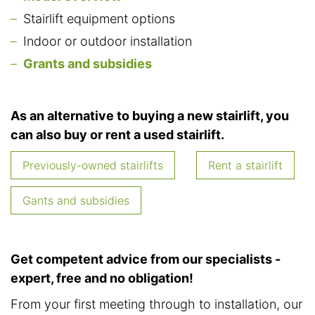
Stairlift equipment options
Indoor or outdoor installation
Grants and subsidies
As an alternative to buying a new stairlift, you
can also buy or rent a used stairlift.
Previously-owned stairlifts
Rent a stairlift
Gants and subsidies
Get competent advice from our specialists -
expert, free and no obligation!
From your first meeting through to installation, our