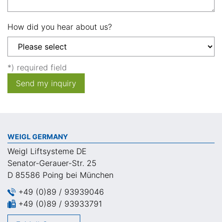
How did you hear about us?
*) required field
Send my inquiry
WEIGL GERMANY
Weigl Liftsysteme DE
Senator-Gerauer-Str. 25
D 85586 Poing bei München
+49 (0)89 / 93939046
+49 (0)89 / 93933791