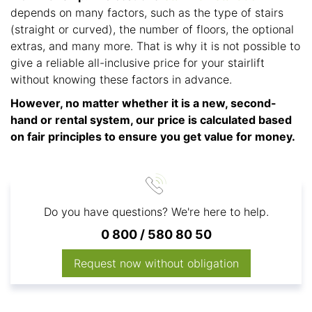
depends on many factors, such as the type of stairs
(straight or curved), the number of floors, the optional
extras, and many more. That is why it is not possible to
give a reliable all-inclusive price for your stairlift
without knowing these factors in advance.
However, no matter whether it is a new, second-
hand or rental system, our price is calculated based
on fair principles to ensure you get value for money.
Do you have questions? We're here to help.
0 800 / 580 80 50
Request now without obligation