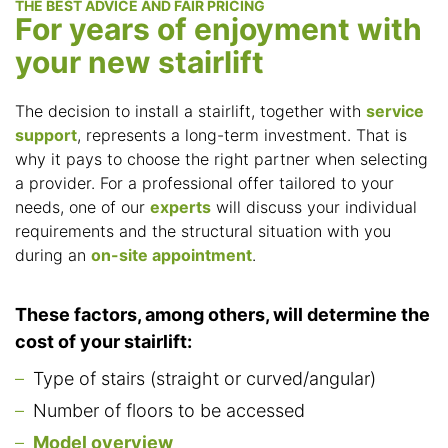
THE BEST ADVICE AND FAIR PRICING
For years of enjoyment with
your new stairlift
The decision to install a stairlift, together with
service
support
, represents a long-term investment. That is
why it pays to choose the right partner when selecting
a provider. For a professional offer tailored to your
needs, one of our
experts
will discuss your individual
requirements and the structural situation with you
during an
on-site appointment
.
These factors, among others, will determine the
cost of your stairlift:
Type of stairs (straight or curved/angular)
Number of floors to be accessed
Model overview