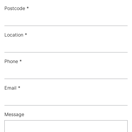
Postcode *
Location *
Phone *
Email *
Message