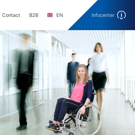
Contact
B2B
EN
Infocenter