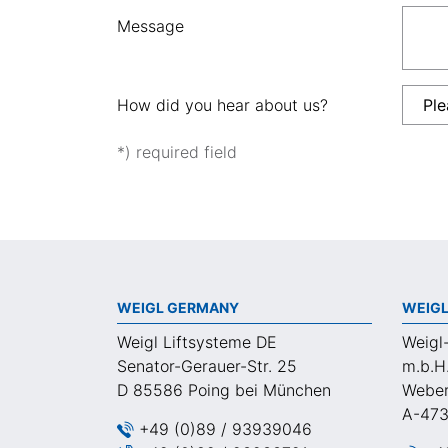
Message
How did you hear about us?
*) required field
WEIGL GERMANY
WEIGL
Weigl Liftsysteme DE
Weigl
Senator-Gerauer-Str. 25
m.b.H
D 85586 Poing bei München
Weber
A-473
+49 (0)89 / 93939046