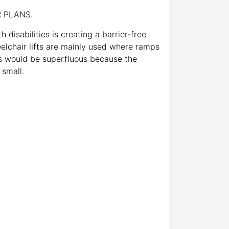
 PLANS.
h disabilities is creating a barrier-free
elchair lifts are mainly used where ramps
ts would be superfluous because the
 small.