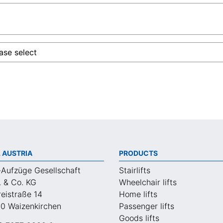
 AUSTRIA
PRODUCTS
-Aufzüge Gesellschaft
Stairlifts
. & Co. KG
Wheelchair lifts
eistraße 14
Home lifts
0 Waizenkirchen
Passenger lifts
Goods lifts