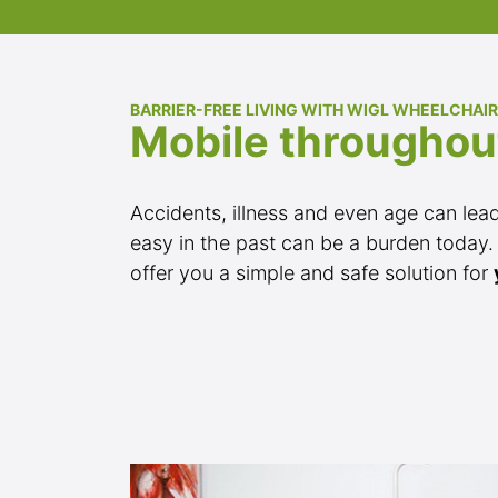
BARRIER-FREE LIVING WITH WIGL WHEELCHAIR
Mobile throughou
Accidents, illness and even age can lead t
easy in the past can be a burden today.
offer you a simple and safe solution for