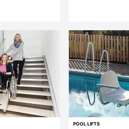
POOL LIFTS