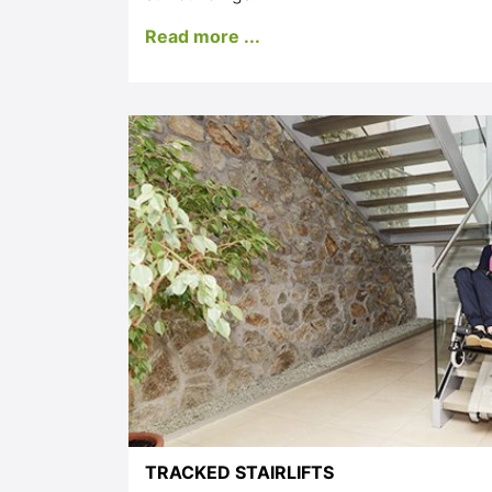
Read more ...
TRACKED STAIRLIFTS