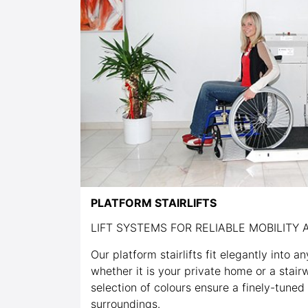
PLATFORM STAIRLIFTS
LIFT SYSTEMS FOR RELIABLE MOBILITY A
Our platform stairlifts fit elegantly into a
whether it is your private home or a stairw
selection of colours ensure a finely-tuned
surroundings.