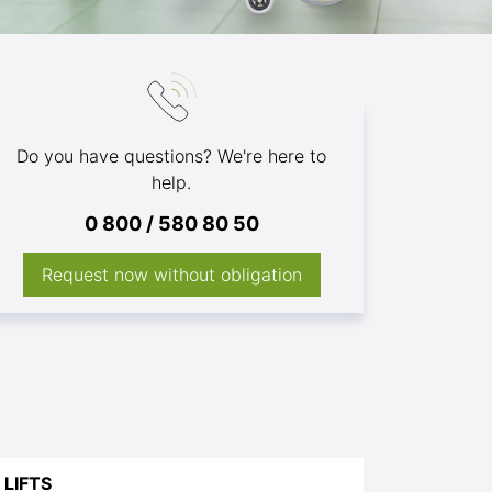
Do you have questions? We're here to
help.
0 800 / 580 80 50
Request now without obligation
LIFTS