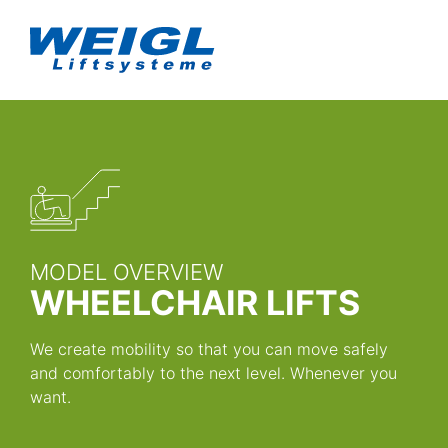
MODEL OVERVIEW
WHEELCHAIR LIFTS
We create mobility so that you can move safely
and comfortably to the next level. Whenever you
want.