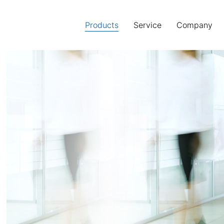
Products
(current)
Service
Company