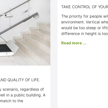
TAKE CONTROL OF YOUR
The priority for people wit
environment. Vertical whe
would be too steep or lif
difference in height is too
Read more ...
ND QUALITY OF LIFE.
ny scenario, regardless of
ell in a public building. A
 match to the