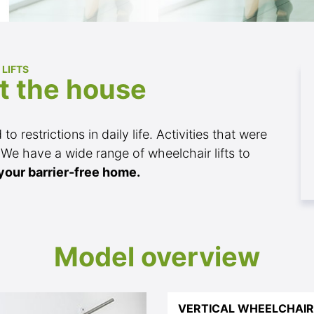
 LIFTS
t the house
o restrictions in daily life. Activities that were
 We have a wide range of wheelchair lifts to
your barrier-free home.
Model overview
VERTICAL WHEELCHAIR 