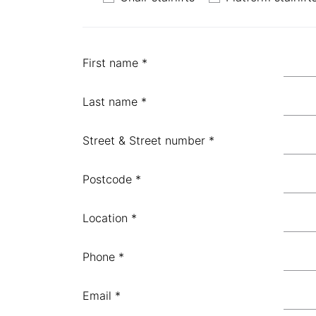
First name *
Last name *
Street & Street number *
Postcode *
Location *
Phone *
Email *