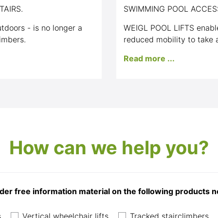
TAIRS.
SWIMMING POOL ACCES
tdoors - is no longer a
WEIGL POOL LIFTS enable
imbers.
reduced mobility to take a
Read more ...
How can we help you?
der free information material on the following products 
s
Vertical wheelchair lifts
Tracked stairclimbers