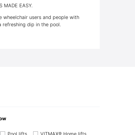
S MADE EASY.
 wheelchair users and people with
 refreshing dip in the pool.
now
Pool lifts
VITMAX® Home lifts