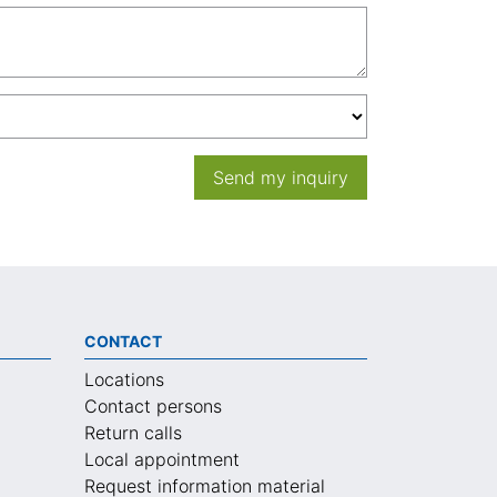
Send my inquiry
CONTACT
Locations
Contact persons
Return calls
Local appointment
Request information material