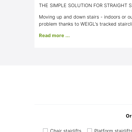
THE SIMPLE SOLUTION FOR STRAIGHT S
Moving up and down stairs - indoors or ou
problem thanks to WEIGL's tracked staircl
Read more ...
Or
Chair stairlifts
Platform stairlift