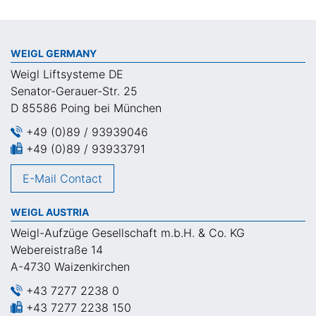
WEIGL GERMANY
Weigl Liftsysteme DE
Senator-Gerauer-Str. 25
D 85586 Poing bei München
+49 (0)89 / 93939046
+49 (0)89 / 93933791
E-Mail Contact
WEIGL AUSTRIA
Weigl-Aufzüge Gesellschaft m.b.H. & Co. KG
Webereistraße 14
A-4730 Waizenkirchen
+43 7277 2238 0
+43 7277 2238 150