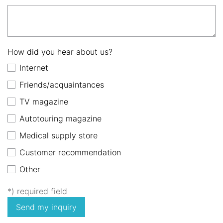
How did you hear about us?
Internet
Friends/acquaintances
TV magazine
Autotouring magazine
Medical supply store
Customer recommendation
Other
*) required field
Send my inquiry