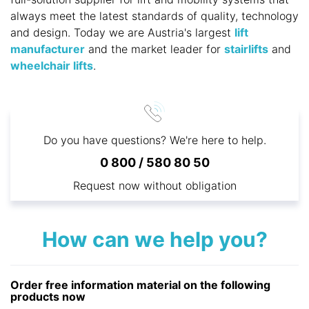
always meet the latest standards of quality, technology
and design. Today we are Austria's largest
lift
manufacturer
and the market leader for
stairlifts
and
wheelchair lifts
.
Do you have questions? We're here to help.
0 800 / 580 80 50
Request now without obligation
How can we help you?
Order free information material on the following
products now