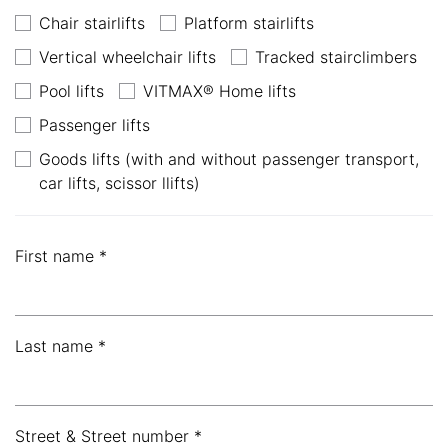
Chair stairlifts
Platform stairlifts
Vertical wheelchair lifts
Tracked stairclimbers
Pool lifts
VITMAX® Home lifts
Passenger lifts
Goods lifts (with and without passenger transport,
car lifts, scissor llifts)
First name *
Last name *
Street & Street number *