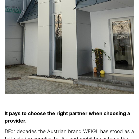
It pays to choose the right partner when choosing a
provider.
DFor decades the Austrian brand WEIGL has stood as a
full-solution supplier for lift and mobility systems that