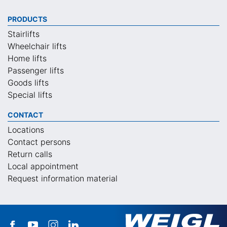
PRODUCTS
Stairlifts
Wheelchair lifts
Home lifts
Passenger lifts
Goods lifts
Special lifts
CONTACT
Locations
Contact persons
Return calls
Local appointment
Request information material