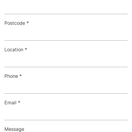
Postcode *
Location *
Phone *
Email *
Message