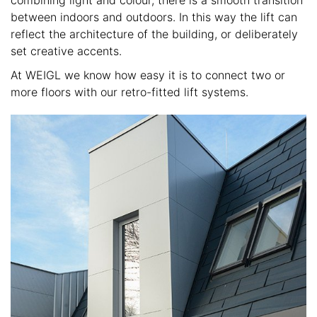
combining light and colour, there is a smooth transition
between indoors and outdoors. In this way the lift can
reflect the architecture of the building, or deliberately
set creative accents.
At WEIGL we know how easy it is to connect two or
more floors with our retro-fitted lift systems.