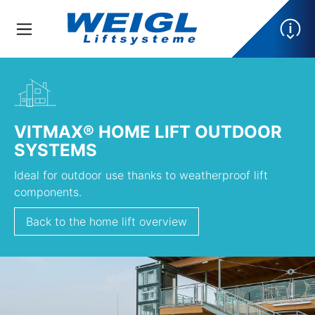
VITMAX® HOME LIFT OUTDOOR
SYSTEMS
Ideal for outdoor use thanks to weatherproof lift
components.
Back to the home lift overview