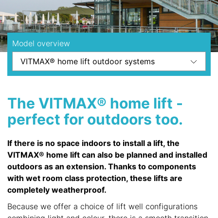
Model overview
The VITMAX® home lift -
perfect for outdoors too.
If there is no space indoors to install a lift, the
VITMAX® home lift can also be planned and installed
outdoors as an extension. Thanks to components
with wet room class protection, these lifts are
completely weatherproof.
Because we offer a choice of lift well configurations