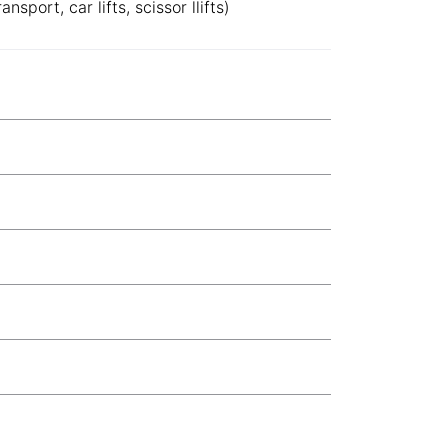
sport, car lifts, scissor llifts)