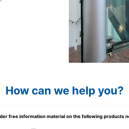
How can we help you?
der free information material on the following products 