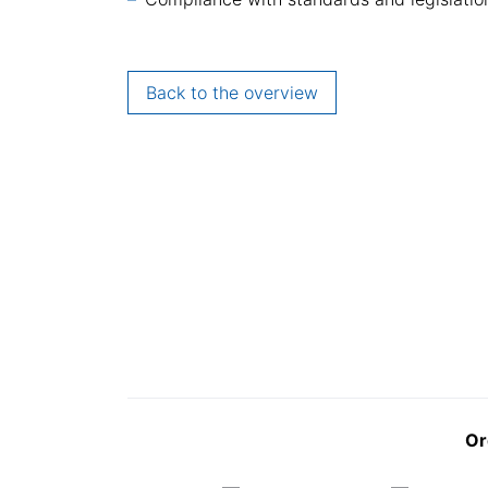
Back to the overview
Or