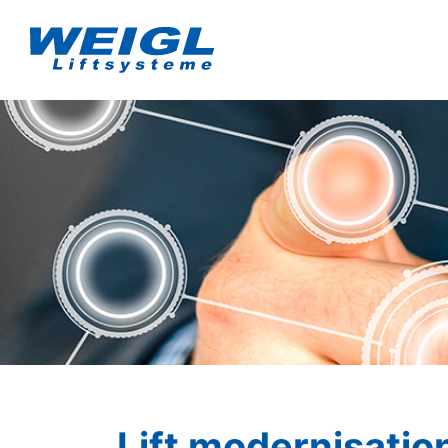
Lift modernisatio