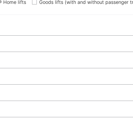
 Home lifts
Goods lifts (with and without passenger tran