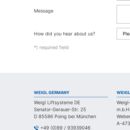
Message
How did you hear about us?
*) required field
WEIGL GERMANY
WEIGL
Weigl Liftsysteme DE
Weigl
Senator-Gerauer-Str. 25
m.b.H
D 85586 Poing bei München
Weber
A-473
+49 (0)89 / 93939046