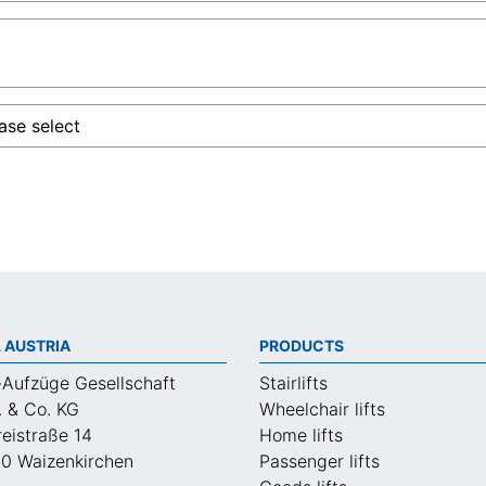
 AUSTRIA
PRODUCTS
-Aufzüge Gesellschaft
Stairlifts
. & Co. KG
Wheelchair lifts
eistraße 14
Home lifts
0 Waizenkirchen
Passenger lifts