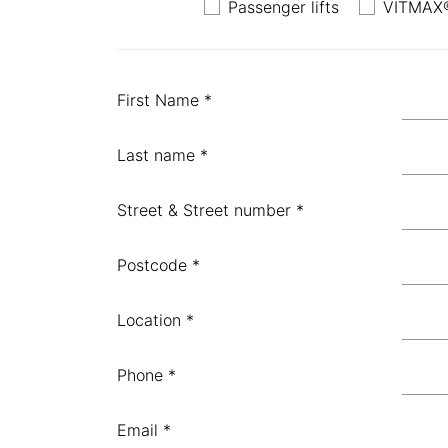
Passenger lifts
VITMAX®
First Name *
Last name *
Street & Street number *
Postcode *
Location *
Phone *
Email *