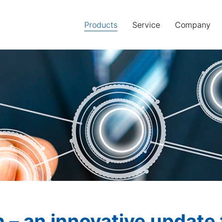
Products
(current)
Service
Company
n – an innovative updat