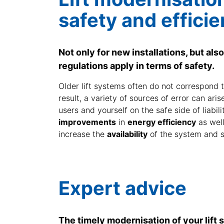
safety and efficie
Not only for new installations, but also 
regulations apply in terms of safety.
Older lift systems often do not correspond t
result, a variety of sources of error can ari
users and yourself on the safe side of liabili
improvements
in
energy efficiency
as wel
increase the
availability
of the system and 
Expert advice
The timely modernisation of your lift