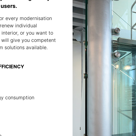
 users.
or every modernisation
renew individual
interior, or you want to
 will give you competent
 solutions available.
EFFICIENCY
rgy consumption
n