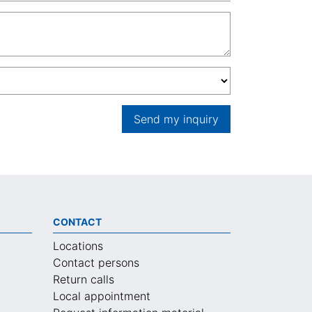
Send my inquiry
CONTACT
Locations
Contact persons
Return calls
Local appointment