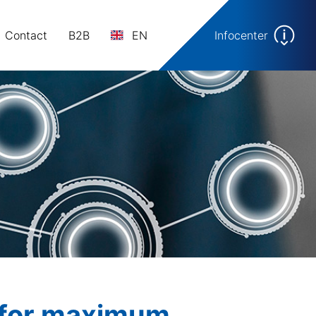
Contact
B2B
EN
Infocenter
e for maximum