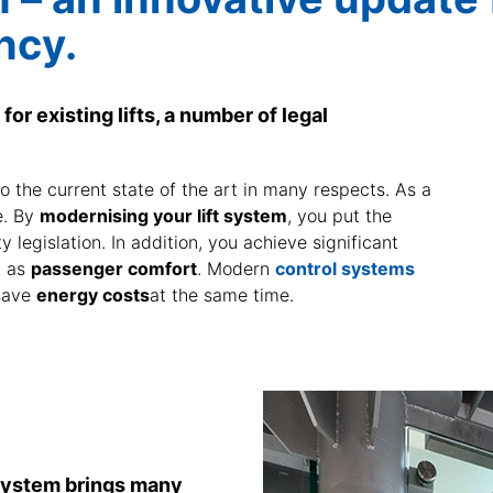
ncy.
for existing lifts, a number of legal
o the current state of the art in many respects. As a
se. By
modernising your lift system
, you put the
ty legislation. In addition, you achieve significant
l as
passenger comfort
. Modern
control systems
save
energy costs
at the same time.
 system brings many