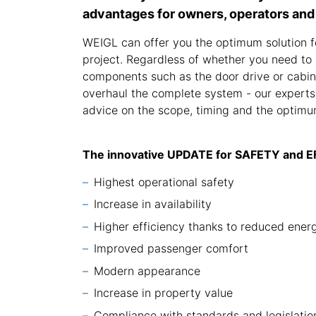
advantages for owners, operators and
WEIGL can offer you the optimum solution f
project. Regardless of whether you need to 
components such as the door drive or cabin 
overhaul the complete system - our experts
advice on the scope, timing and the optimum
The innovative UPDATE for SAFETY and 
Highest operational safety
Increase in availability
Higher efficiency thanks to reduced ene
Improved passenger comfort
Modern appearance
Increase in property value
Compliance with standards and legislatio