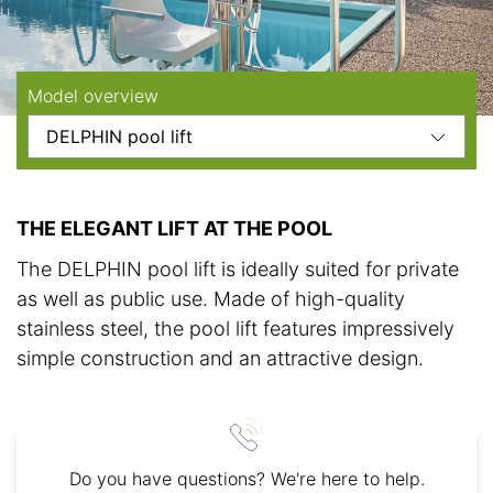
Model overview
THE ELEGANT LIFT AT THE POOL
The DELPHIN pool lift is ideally suited for private
as well as public use. Made of high-quality
stainless steel, the pool lift features impressively
simple construction and an attractive design.
Do you have questions? We're here to help.