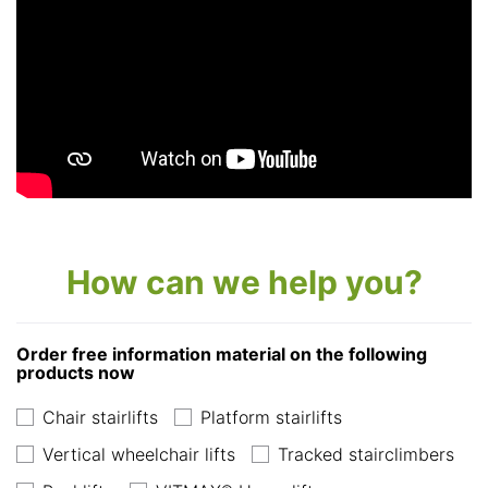
How can we help you?
Order free information material on the following
products now
Chair stairlifts
Platform stairlifts
Vertical wheelchair lifts
Tracked stairclimbers