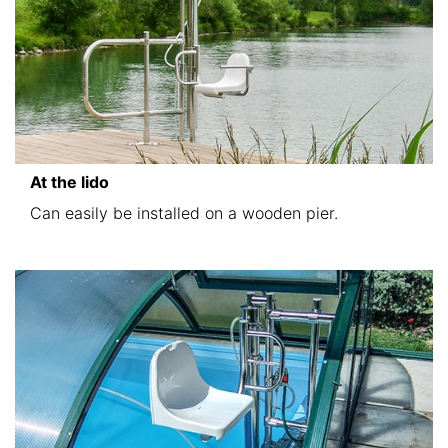
At the lido
Can easily be installed on a wooden pier.