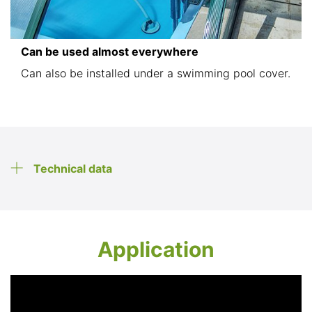
Can be used almost everywhere
Can also be installed under a swimming pool cover.
Technical data
Application