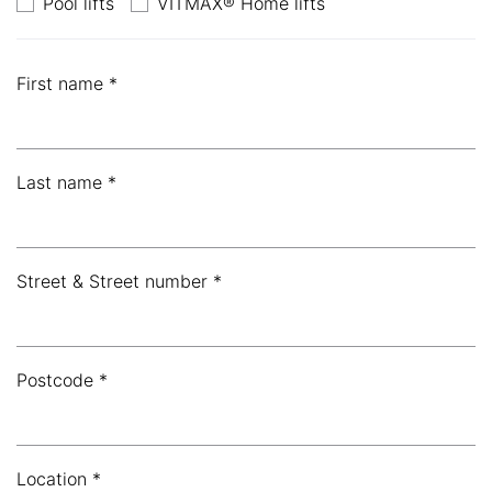
Pool lifts
VITMAX® Home lifts
First name *
Last name *
Street & Street number *
Postcode *
Location *