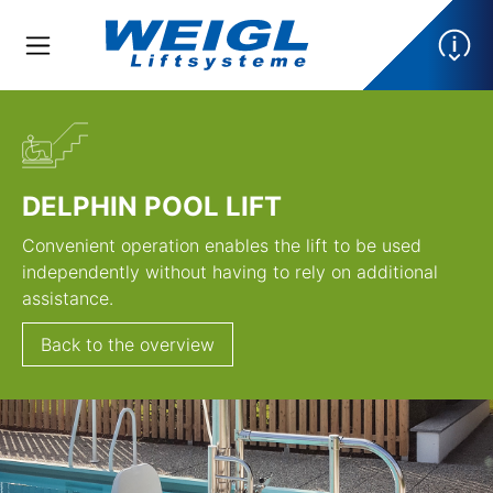
DELPHIN POOL LIFT
Convenient operation enables the lift to be used
independently without having to rely on additional
assistance.
Back to the overview