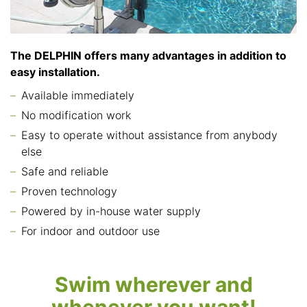
The DELPHIN offers many advantages in addition to
easy installation.
Available immediately
No modification work
Easy to operate without assistance from anybody
else
Safe and reliable
Proven technology
Powered by in-house water supply
For indoor and outdoor use
Swim wherever and