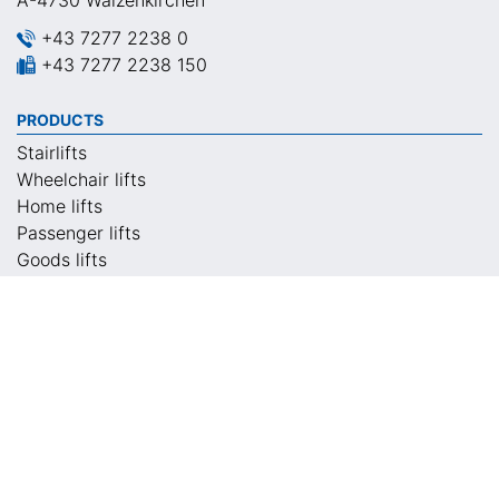
A-4730 Waizenkirchen
+43 7277 2238 0
+43 7277 2238 150
PRODUCTS
Stairlifts
Wheelchair lifts
Home lifts
Passenger lifts
Goods lifts
Special lifts
CONTACT
Locations
Contact persons
Return calls
Local appointment
Request information material