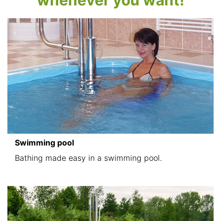
whenever you want!
Swimming pool
Bathing made easy in a swimming pool.