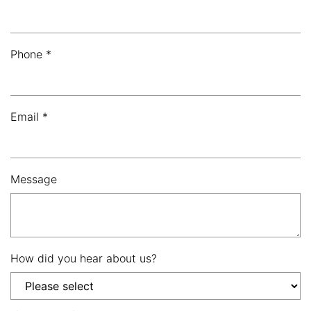
Phone *
Email *
Message
How did you hear about us?