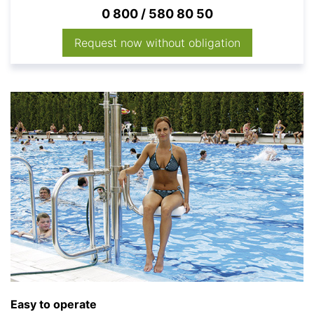
0 800 / 580 80 50
Request now without obligation
Easy to operate