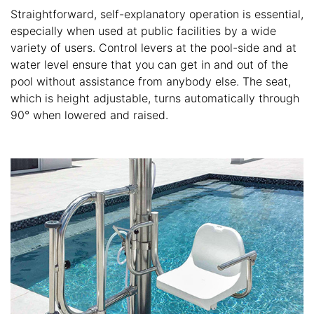
Straightforward, self-explanatory operation is essential,
especially when used at public facilities by a wide
variety of users. Control levers at the pool-side and at
water level ensure that you can get in and out of the
pool without assistance from anybody else. The seat,
which is height adjustable, turns automatically through
90° when lowered and raised.