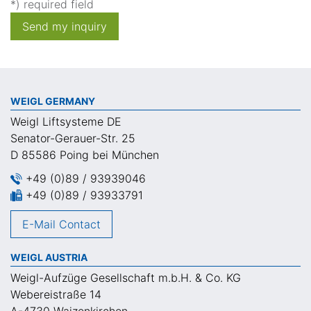
*) required field
Send my inquiry
WEIGL GERMANY
Weigl Liftsysteme DE
Senator-Gerauer-Str. 25
D 85586 Poing bei München
+49 (0)89 / 93939046
+49 (0)89 / 93933791
E-Mail Contact
WEIGL AUSTRIA
Weigl-Aufzüge Gesellschaft m.b.H. & Co. KG
Webereistraße 14