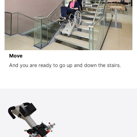
Move
And you are ready to go up and down the stairs.