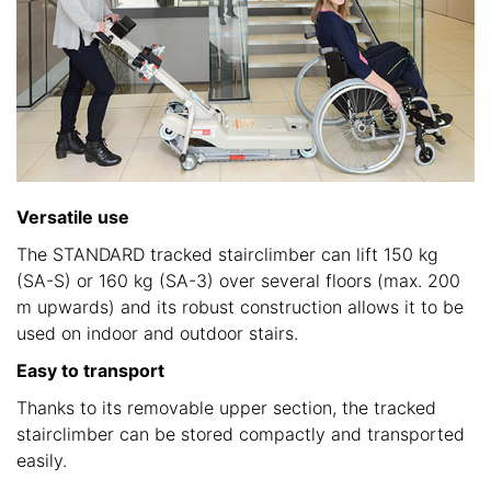
Versatile use
The STANDARD tracked stairclimber can lift 150 kg
(SA-S) or 160 kg (SA-3) over several floors (max. 200
m upwards) and its robust construction allows it to be
used on indoor and outdoor stairs.
Easy to transport
Thanks to its removable upper section, the tracked
stairclimber can be stored compactly and transported
easily.