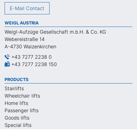
E-Mail Contact
WEIGL AUSTRIA
Weigl-Aufzüge Gesellschaft m.b.H. & Co. KG
Webereistraße 14
A-4730 Waizenkirchen
+43 7277 2238 0
+43 7277 2238 150
PRODUCTS
Stairlifts
Wheelchair lifts
Home lifts
Passenger lifts
Goods lifts
Special lifts