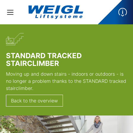
STANDARD TRACKED
STAIRCLIMBER
Moving up and down stairs - indoors or outdoors - is
no longer a problem thanks to the STANDARD tracked
stairclimber.
Back to the overview