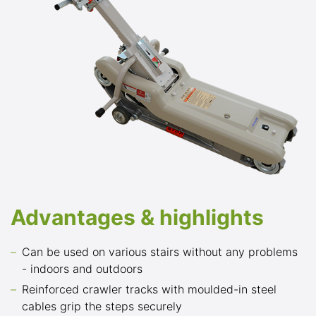
Advantages & highlights
Can be used on various stairs without any problems
- indoors and outdoors
Reinforced crawler tracks with moulded-in steel
cables grip the steps securely