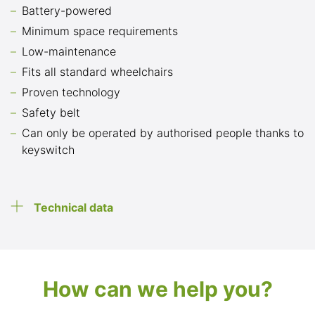
Battery-powered
Minimum space requirements
Low-maintenance
Fits all standard wheelchairs
Proven technology
Safety belt
Can only be operated by authorised people thanks to
keyswitch
Technical data
How can we help you?