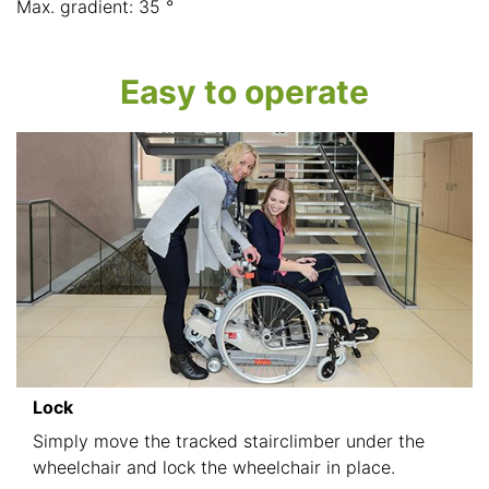
Max. gradient: 35 °
Easy to operate
Lock
Simply move the tracked stairclimber under the
wheelchair and lock the wheelchair in place.