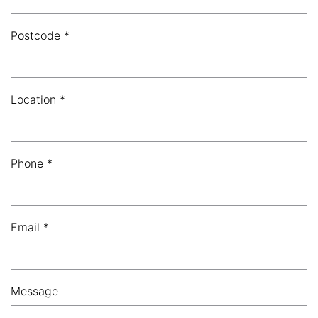
Postcode *
Location *
Phone *
Email *
Message