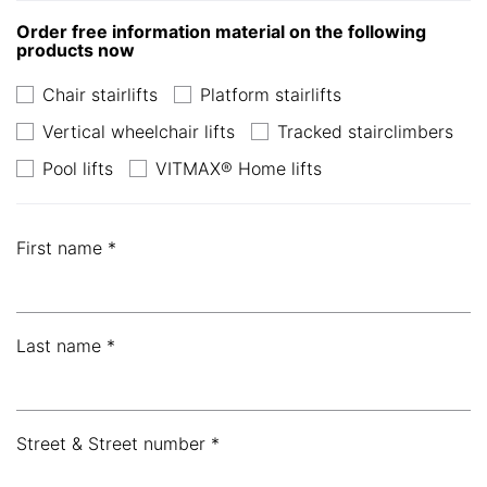
Order free information material on the following
products now
Chair stairlifts
Platform stairlifts
Vertical wheelchair lifts
Tracked stairclimbers
Pool lifts
VITMAX® Home lifts
First name *
Last name *
Street & Street number *