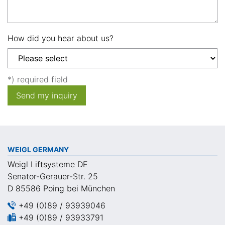
How did you hear about us?
*) required field
Send my inquiry
WEIGL GERMANY
Weigl Liftsysteme DE
Senator-Gerauer-Str. 25
D 85586 Poing bei München
+49 (0)89 / 93939046
+49 (0)89 / 93933791