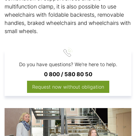
multifunction clamp, it is also possible to use
wheelchairs with foldable backrests, removable
handles, braked wheelchairs and wheelchairs with
small wheels.
Do you have questions? We're here to help.
0 800 / 580 80 50
Request now without obligation