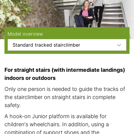
Model overview
For straight stairs (with intermediate landings)
indoors or outdoors
Only one person is needed to guide the tracks of
the stairclimber on straight stairs in complete
safety.
A hook-on Junior platform is available for
children's wheelchairs. In addition, using a
combination of support shoes and the