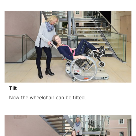
Tilt
Now the wheelchair can be tilted.