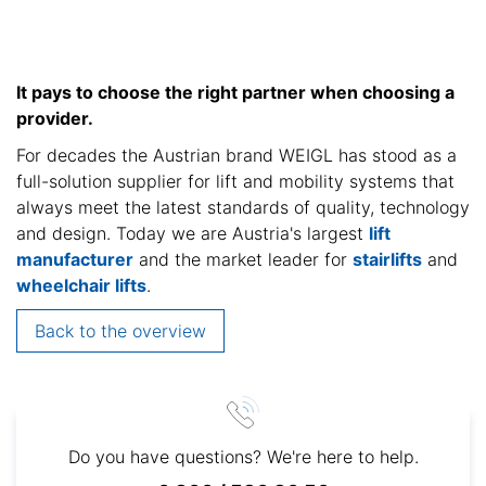
It pays to choose the right partner when choosing a
provider.
For decades the Austrian brand WEIGL has stood as a
full-solution supplier for lift and mobility systems that
always meet the latest standards of quality, technology
and design. Today we are Austria's largest
lift
manufacturer
and the market leader for
stairlifts
and
wheelchair lifts
.
Back to the overview
Do you have questions? We're here to help.