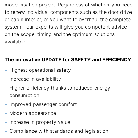
modernisation project. Regardless of whether you need
to renew individual components such as the door drive
or cabin interior, or you want to overhaul the complete
system - our experts will give you competent advice
on the scope, timing and the optimum solutions
available.
The innovative UPDATE for SAFETY and EFFICIENCY
Highest operational safety
Increase in availability
Higher efficiency thanks to reduced energy
consumption
Improved passenger comfort
Modern appearance
Increase in property value
Compliance with standards and legislation