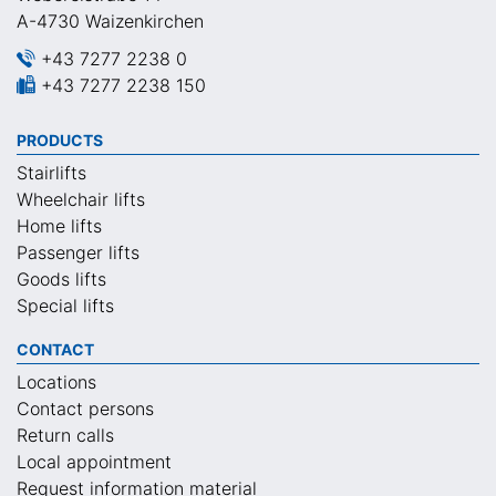
A-4730 Waizenkirchen
+43 7277 2238 0
+43 7277 2238 150
PRODUCTS
Stairlifts
Wheelchair lifts
Home lifts
Passenger lifts
Goods lifts
Special lifts
CONTACT
Locations
Contact persons
Return calls
Local appointment
Request information material