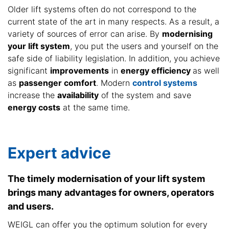
Older lift systems often do not correspond to the
current state of the art in many respects. As a result, a
variety of sources of error can arise. By
modernising
your lift system
, you put the users and yourself on the
safe side of liability legislation. In addition, you achieve
significant
improvements
in
energy efficiency
as well
as
passenger comfort
. Modern
control systems
increase the
availability
of the system and save
energy costs
at the same time.
Expert advice
The timely modernisation of your lift system
brings many advantages for owners, operators
and users.
WEIGL can offer you the optimum solution for every