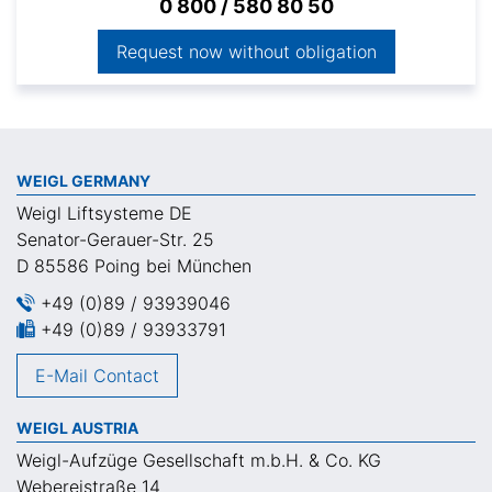
0 800 / 580 80 50
Request now without obligation
WEIGL GERMANY
Weigl Liftsysteme DE
Senator-Gerauer-Str. 25
D 85586 Poing bei München
+49 (0)89 / 93939046
+49 (0)89 / 93933791
E-Mail Contact
WEIGL AUSTRIA
Weigl-Aufzüge Gesellschaft m.b.H. & Co. KG
Webereistraße 14