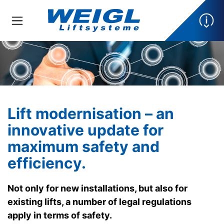
Lift modernisation – an
innovative update for
maximum safety and
efficiency.
Not only for new installations, but also for
existing lifts, a number of legal regulations
apply in terms of safety.